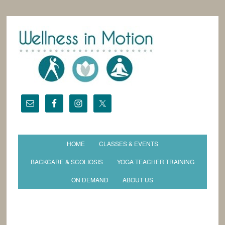
HOME
CLASSES & EVENTS
BACKCARE & SCOLIOSIS
YOGA TEACHER TRAINING
ON DEMAND
ABOUT US