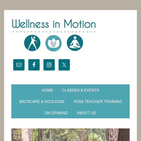
HOME
CLASSES & EVENTS
BACKCARE & SCOLIOSIS
YOGA TEACHER TRAINING
ON DEMAND
ABOUT US