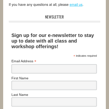
If you have any questions at all, please
email us
.
NEWSLETTER
Sign up for our e-newsletter to stay
up to date with all class and
workshop offerings!
*
indicates required
*
Email Address
First Name
Last Name