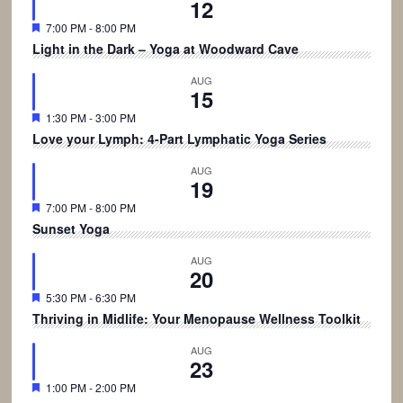
12
Featured
7:00 PM
-
8:00 PM
Light in the Dark – Yoga at Woodward Cave
AUG
15
Featured
1:30 PM
-
3:00 PM
Love your Lymph: 4-Part Lymphatic Yoga Series
AUG
19
Featured
7:00 PM
-
8:00 PM
Sunset Yoga
AUG
20
Featured
5:30 PM
-
6:30 PM
Thriving in Midlife: Your Menopause Wellness Toolkit
AUG
23
Featured
1:00 PM
-
2:00 PM