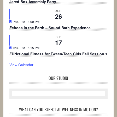
Jared Box Assembly Party
AUG
26
Featured
7:00 PM
-
8:00 PM
Echoes in the Earth – Sound Bath Experience
SEP
17
Featured
5:30 PM
-
6:15 PM
FUNctional Fitness for Tween/Teen Girls Fall Session 1
View Calendar
OUR STUDIO
WHAT CAN YOU EXPECT AT WELLNESS IN MOTION?