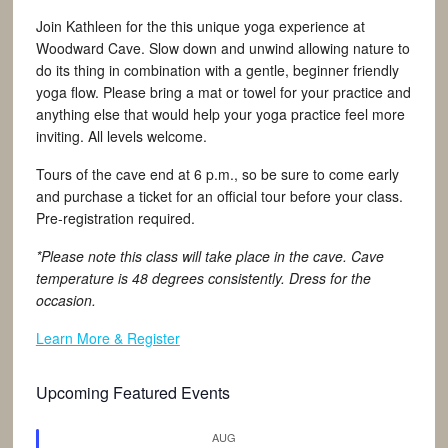
Join Kathleen for the this unique yoga experience at
Woodward Cave. Slow down and unwind allowing nature to
do its thing in combination with a gentle, beginner friendly
yoga flow. Please bring a mat or towel for your practice and
anything else that would help your yoga practice feel more
inviting. All levels welcome.
Tours of the cave end at 6 p.m., so be sure to come early
and purchase a ticket for an official tour before your class.
Pre-registration required.
*Please note this class will take place in the cave. Cave
temperature is 48 degrees consistently. Dress for the
occasion.
Learn More & Register
Upcoming Featured Events
AUG