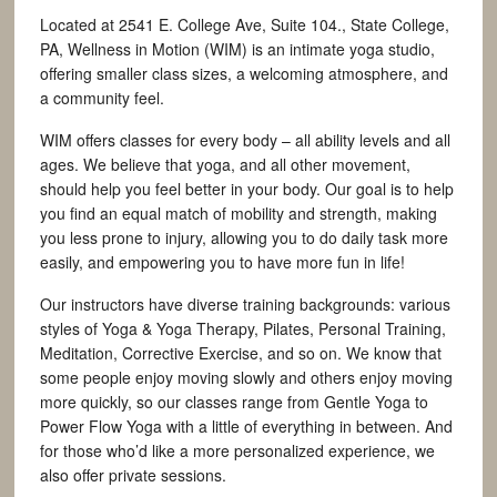
Located at 2541 E. College Ave, Suite 104., State College,
PA, Wellness in Motion (WIM) is an intimate yoga studio,
offering smaller class sizes, a welcoming atmosphere, and
a community feel.
WIM offers classes for every body – all ability levels and all
ages. We believe that yoga, and all other movement,
should help you feel better in your body. Our goal is to help
you find an equal match of mobility and strength, making
you less prone to injury, allowing you to do daily task more
easily, and empowering you to have more fun in life!
Our instructors have diverse training backgrounds: various
styles of Yoga & Yoga Therapy, Pilates, Personal Training,
Meditation, Corrective Exercise, and so on. We know that
some people enjoy moving slowly and others enjoy moving
more quickly, so our classes range from Gentle Yoga to
Power Flow Yoga with a little of everything in between. And
for those who’d like a more personalized experience, we
also offer private sessions.