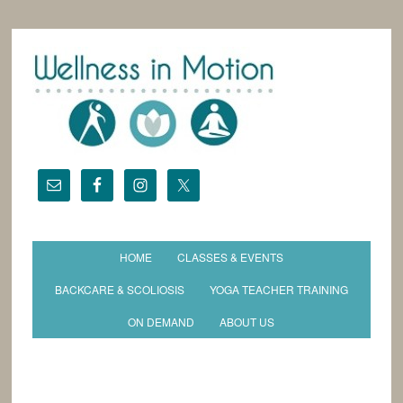
HOME
CLASSES & EVENTS
BACKCARE & SCOLIOSIS
YOGA TEACHER TRAINING
ON DEMAND
ABOUT US