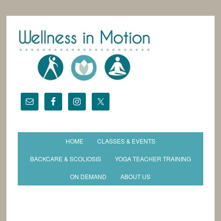
HOME
CLASSES & EVENTS
BACKCARE & SCOLIOSIS
YOGA TEACHER TRAINING
ON DEMAND
ABOUT US