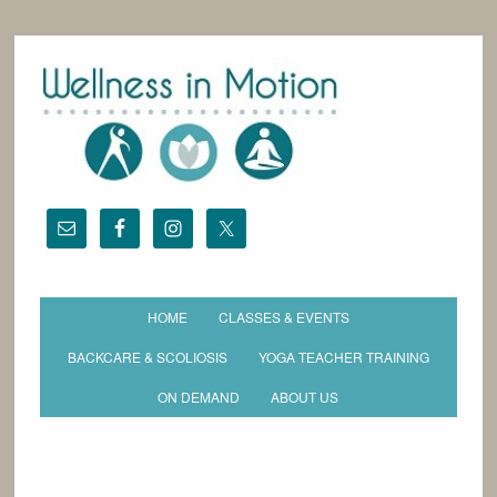
HOME
CLASSES & EVENTS
BACKCARE & SCOLIOSIS
YOGA TEACHER TRAINING
ON DEMAND
ABOUT US