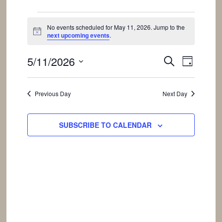
Events
No events scheduled for May 11, 2026. Jump to the
Notice
next upcoming events
.
for
Events
Event
5/11/2026
SEARCH
DAY
Views
May
Search
Select
Navigat
and
date.
Previous Day
Next Day
Views
11,
Navigation
SUBSCRIBE TO CALENDAR
2026