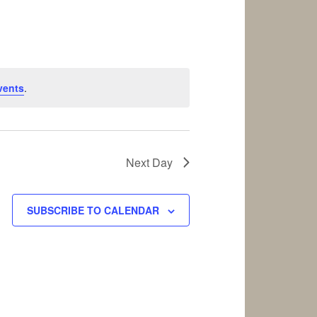
vents
.
Next Day
SUBSCRIBE TO CALENDAR