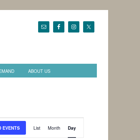
EMAND
ABOUT US
Event
Views
D EVENTS
List
Month
Day
Navigation