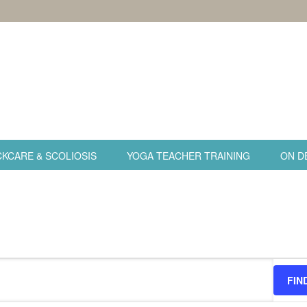
KCARE & SCOLIOSIS
YOGA TEACHER TRAINING
ON D
FIN