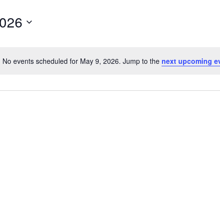
2026
No events scheduled for May 9, 2026. Jump to the
next upcoming e
Notice