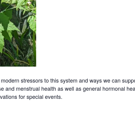
 modern stressors to this system and ways we can suppor
and menstrual health as well as general hormonal healt
vations for special events.