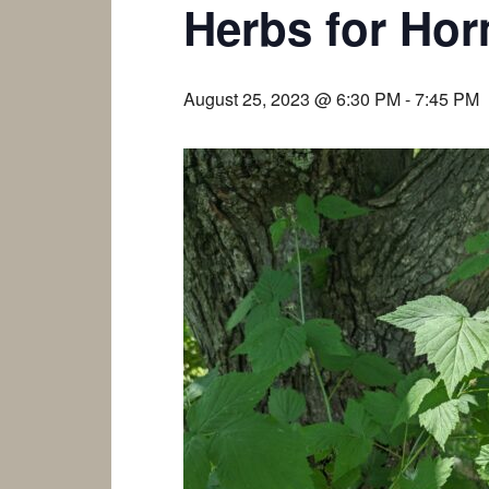
Herbs for Hor
August 25, 2023 @ 6:30 PM
-
7:45 PM