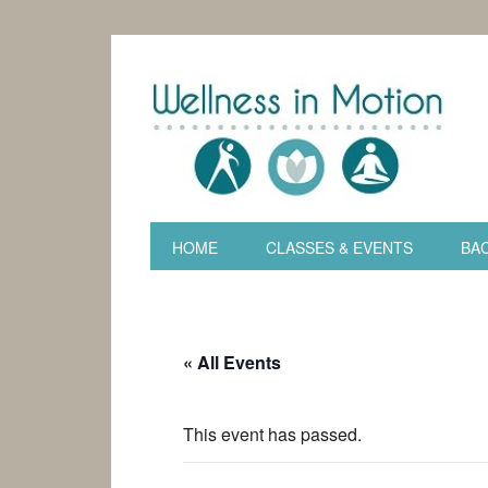
HOME
CLASSES & EVENTS
BAC
« All Events
This event has passed.