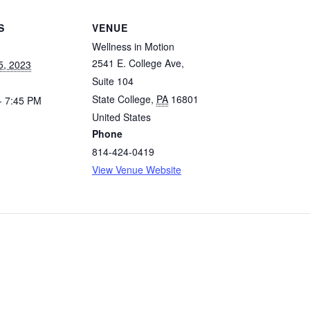
S
VENUE
Wellness in Motion
2541 E. College Ave,
5, 2023
Suite 104
State College
,
PA
16801
- 7:45 PM
United States
Phone
814-424-0419
View Venue Website