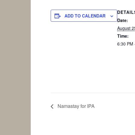
DETAIL
ADD TO CALENDAR
Date:
August 2
Time:
6:30 PM 
Namastay for IPA