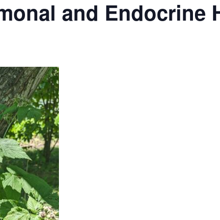
monal and Endocrine 