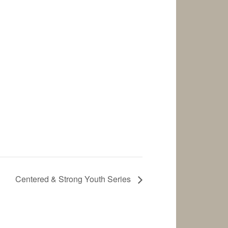
Centered & Strong Youth Series