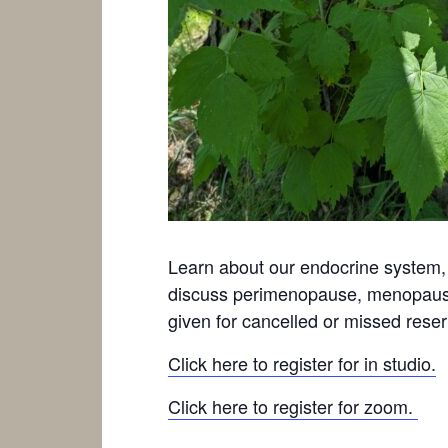
Learn about our endocrine system,
discuss perimenopause, menopause 
given for cancelled or missed reser
Click here to register for in studio.
Click here to register for zoom.