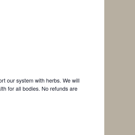
t our system with herbs. We will
h for all bodies. No refunds are