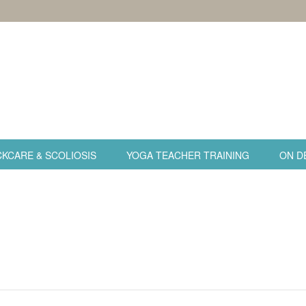
KCARE & SCOLIOSIS
YOGA TEACHER TRAINING
ON D