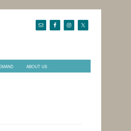
EMAND
ABOUT US