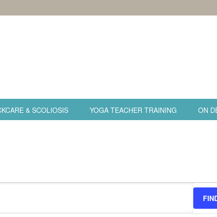
KCARE & SCOLIOSIS
YOGA TEACHER TRAINING
ON D
FIN