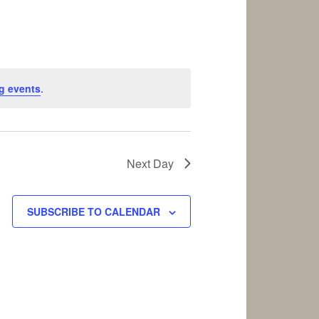
g events
.
Next Day
SUBSCRIBE TO CALENDAR