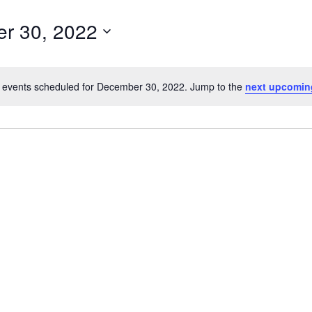
r 30, 2022
 events scheduled for December 30, 2022. Jump to the
next upcomin
Notice