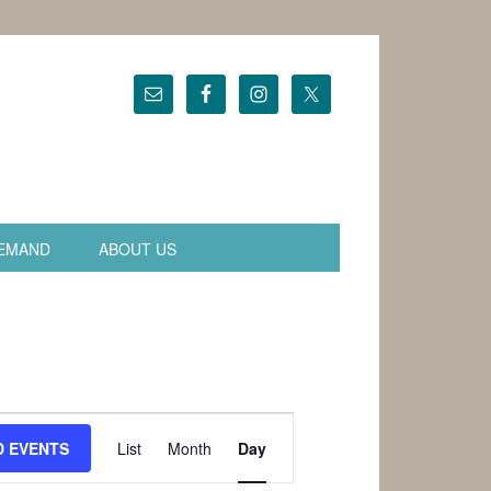
EMAND
ABOUT US
Event
Views
D EVENTS
List
Month
Day
Navigation