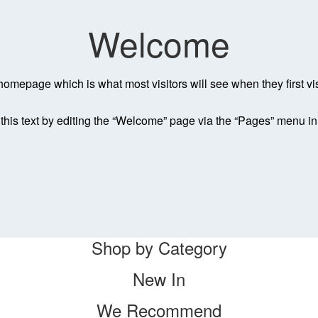
Welcome
homepage which is what most visitors will see when they first vi
his text by editing the “Welcome” page via the “Pages” menu i
Shop by Category
New In
We Recommend