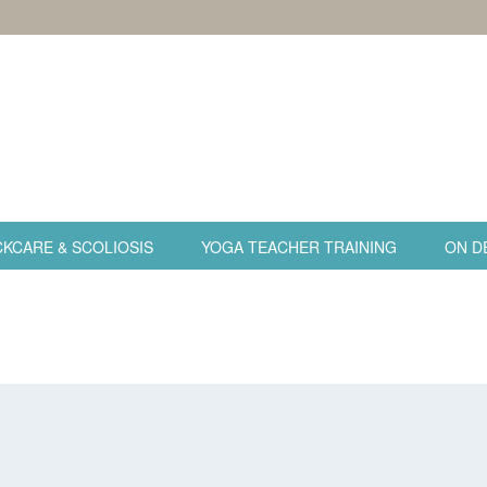
KCARE & SCOLIOSIS
YOGA TEACHER TRAINING
ON D