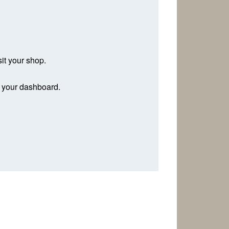
sit your shop.
n your dashboard.