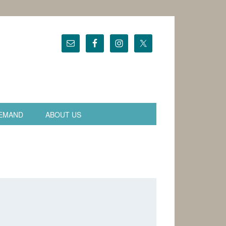
EMAND
ABOUT US