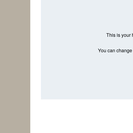
This is your 
You can change t