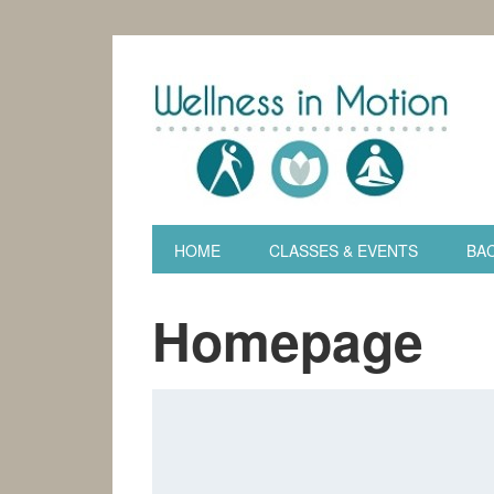
HOME
CLASSES & EVENTS
BAC
Homepage