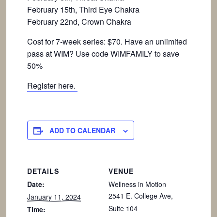
February 15th, Third Eye Chakra
February 22nd, Crown Chakra
Cost for 7-week series: $70. Have an unlimited
pass at WIM? Use code WIMFAMILY to save
50%
Register here.
ADD TO CALENDAR
DETAILS
VENUE
Date:
Wellness in Motion
2541 E. College Ave,
January 11, 2024
Suite 104
Time: