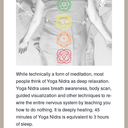
While technically a form of meditation, most
people think of Yoga Nidra as deep relaxation.
Yoga Nidra uses breath awareness, body scan,
guided visualization and other techniques to re-
wire the entire nervous system by teaching you
how to do nothing. It is deeply healing. 45
minutes of Yoga Nidra is equivalent to 3 hours
of sleep.