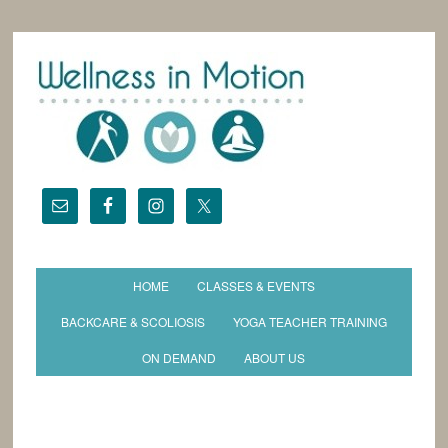
HOME
CLASSES & EVENTS
BACKCARE & SCOLIOSIS
YOGA TEACHER TRAINING
ON DEMAND
ABOUT US