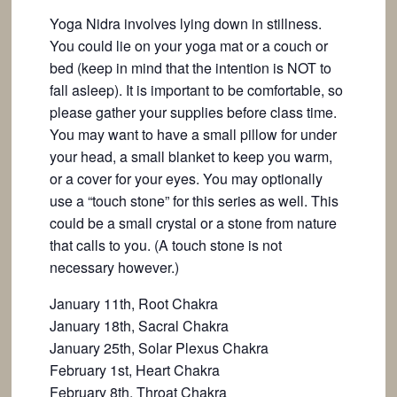
Yoga Nidra involves lying down in stillness.
You could lie on your yoga mat or a couch or
bed (keep in mind that the intention is NOT to
fall asleep). It is important to be comfortable, so
please gather your supplies before class time.
You may want to have a small pillow for under
your head, a small blanket to keep you warm,
or a cover for your eyes. You may optionally
use a “touch stone” for this series as well. This
could be a small crystal or a stone from nature
that calls to you. (A touch stone is not
necessary however.)
January 11th, Root Chakra
January 18th, Sacral Chakra
January 25th, Solar Plexus Chakra
February 1st, Heart Chakra
February 8th, Throat Chakra