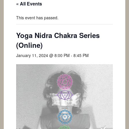
« All Events
This event has passed.
Yoga Nidra Chakra Series
(Online)
January 11, 2024 @ 8:00 PM
-
8:45 PM