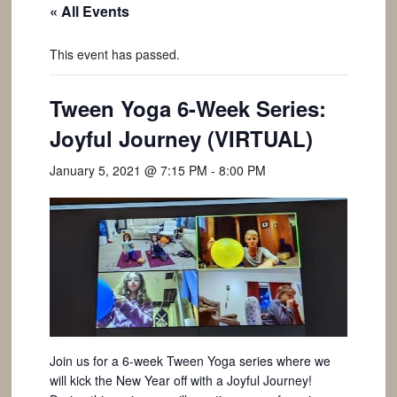
« All Events
This event has passed.
Tween Yoga 6-Week Series:
Joyful Journey (VIRTUAL)
January 5, 2021 @ 7:15 PM
-
8:00 PM
Join us for a 6-week Tween Yoga series where we
will kick the New Year off with a Joyful Journey!