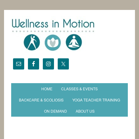
HOME
CLASSES & EVENTS
BACKCARE & SCOLIOSIS
YOGA TEACHER TRAINING
ON DEMAND
ABOUT US