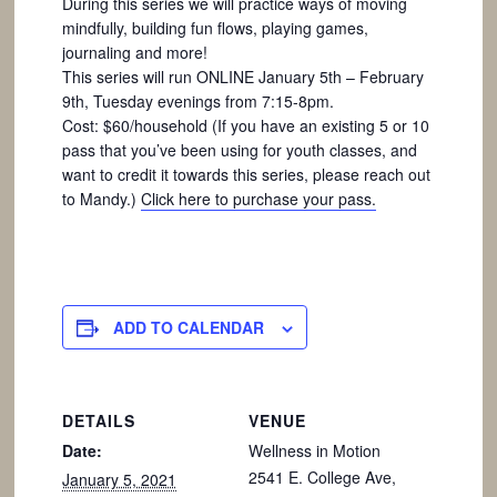
During this series we will practice ways of moving
mindfully, building fun flows, playing games,
journaling and more!
This series will run ONLINE January 5th – February
9th, Tuesday evenings from 7:15-8pm.
Cost: $60/household (If you have an existing 5 or 10
pass that you’ve been using for youth classes, and
want to credit it towards this series, please reach out
to Mandy.)
Click here to purchase your pass.
ADD TO CALENDAR
DETAILS
VENUE
Date:
Wellness in Motion
2541 E. College Ave,
January 5, 2021