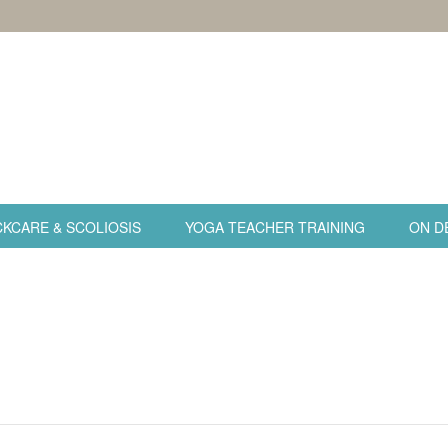
KCARE & SCOLIOSIS
YOGA TEACHER TRAINING
ON D