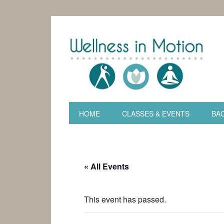
HOME
CLASSES & EVENTS
BAC
« All Events
This event has passed.