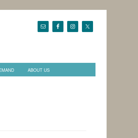
EMAND
ABOUT US