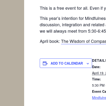
This is a free event for all. Even 
This year’s intention for Mindfuln
discussion, integration and related
we will always meet from 5:30-6:4
April book:
The Wisdom of Compas
DETAIL
ADD TO CALENDAR
Date:
April 19,
Time:
5:30 PM 
Event Ca
Mindfuln