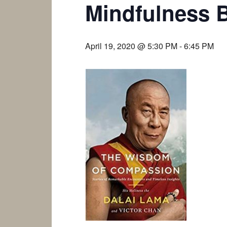
Mindfulness 
April 19, 2020 @ 5:30 PM
-
6:45 PM