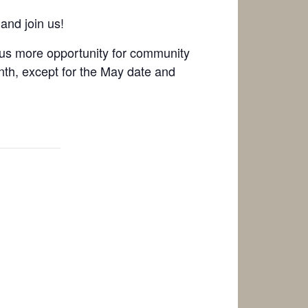
and join us!
g us more opportunity for community
onth, except for the May date and