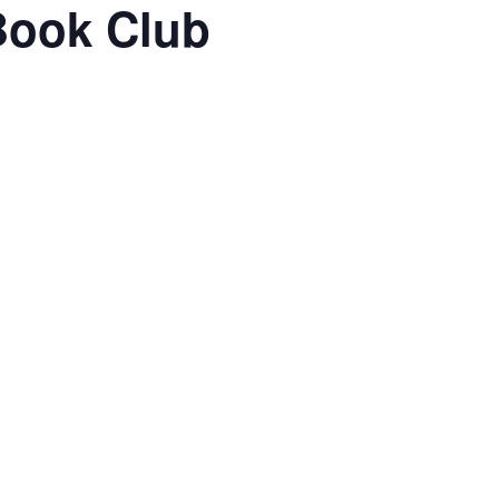
Book Club