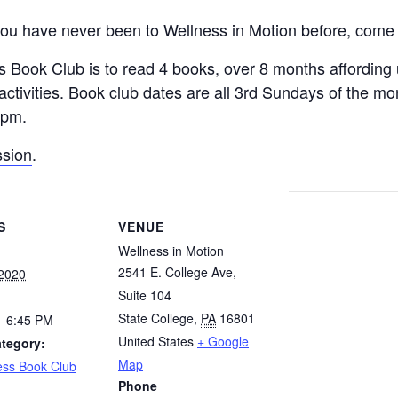
if you have never been to Wellness in Motion before, come 
ess Book Club is to read 4 books, over 8 months affordin
 activities. Book club dates are all 3rd Sundays of the m
5pm.
sion
.
S
VENUE
Wellness in Motion
2541 E. College Ave,
 2020
Suite 104
State College
,
PA
16801
- 6:45 PM
United States
+ Google
tegory:
Map
ess Book Club
Phone