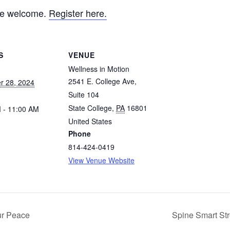
are welcome.
Register here.
S
VENUE
Wellness in Motion
2541 E. College Ave,
r 28, 2024
Suite 104
State College
,
PA
16801
 - 11:00 AM
United States
Phone
814-424-0419
View Venue Website
ur Peace
Spine Smart Str