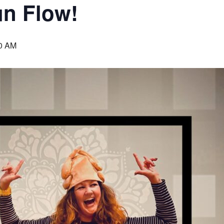
un Flow!
0 AM