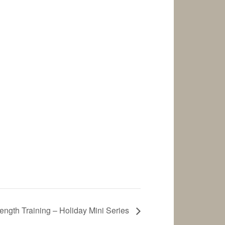
ength Training – Holiday Mini Series