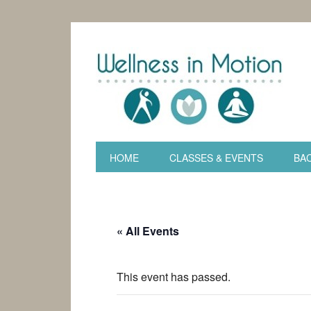
HOME
CLASSES & EVENTS
BAC
« All Events
This event has passed.