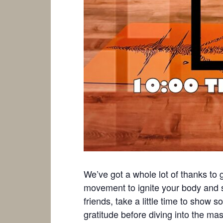
We’ve got a whole lot of thanks to gi
movement to ignite your body and 
friends, take a little time to show
gratitude before diving into the m