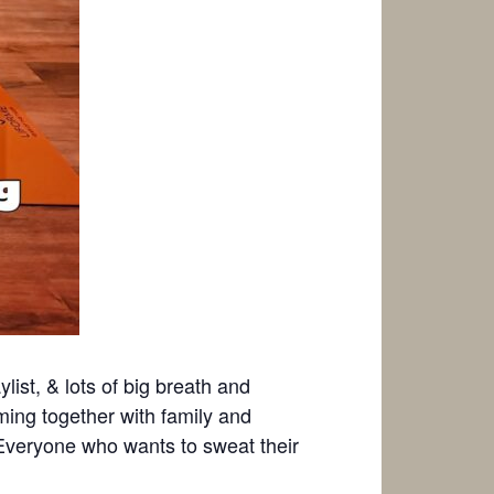
ylist, & lots of big breath and
ing together with family and
! Everyone who wants to sweat their