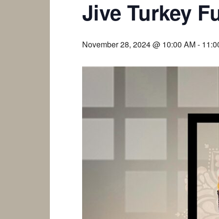
Jive Turkey F
November 28, 2024 @ 10:00 AM
-
11:0