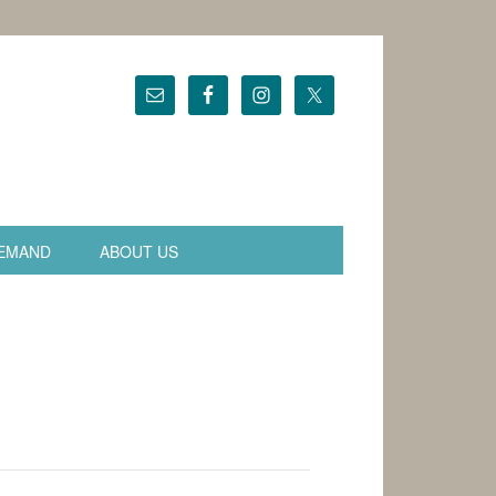
EMAND
ABOUT US