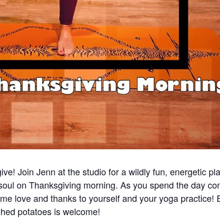
ve! Join Jenn at the studio for a wildly fun, energetic pla
soul on Thanksgiving morning. As you spend the day com
 some love and thanks to yourself and your yoga practice
ashed potatoes is welcome!