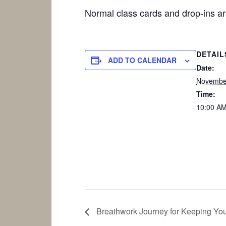
Normal class cards and drop-ins 
DETAIL
ADD TO CALENDAR
Date:
Novembe
Time:
10:00 AM
Breathwork Journey for Keeping Yo