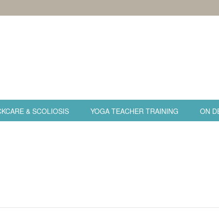
KCARE & SCOLIOSIS
YOGA TEACHER TRAINING
ON D