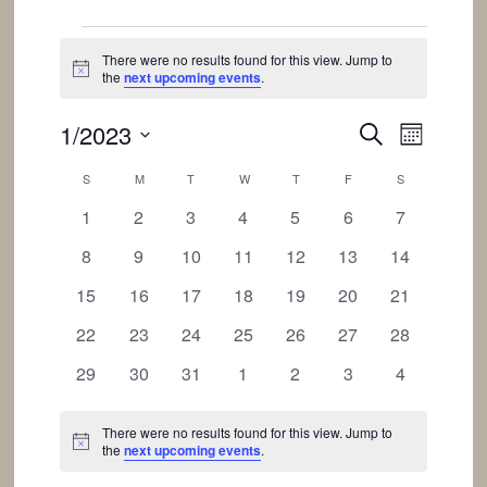
Events
There were no results found for this view. Jump to
Notice
the
next upcoming events
.
Events
Event
1/2023
SEARCH
MONTH
Views
Search
Select
Calendar
Navigat
S
SUNDAY
M
MONDAY
T
TUESDAY
W
WEDNESDAY
T
THURSDAY
F
FRIDAY
S
SATURDAY
and
date.
of
0
0
0
0
0
0
0
1
2
3
4
5
6
Views
7
Events
events
events
events
events
events
events
events
Navigation
0
0
0
0
0
0
0
8
9
10
11
12
13
14
events
events
events
events
events
events
events
0
0
0
0
0
0
0
15
16
17
18
19
20
21
events
events
events
events
events
events
events
0
0
0
0
0
0
0
22
23
24
25
26
27
28
events
events
events
events
events
events
events
0
0
0
0
0
0
0
29
30
31
1
2
3
4
events
events
events
events
events
events
events
There were no results found for this view. Jump to
Notice
the
next upcoming events
.