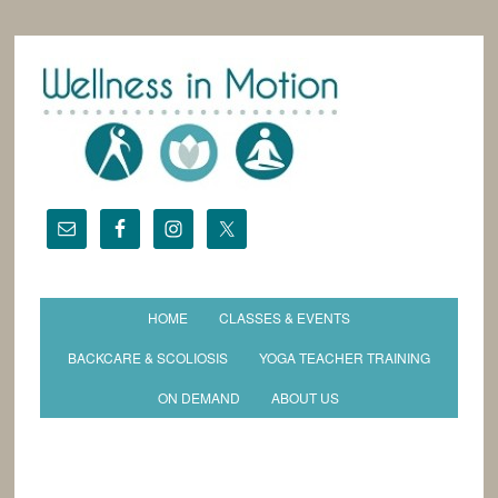
HOME
CLASSES & EVENTS
BACKCARE & SCOLIOSIS
YOGA TEACHER TRAINING
ON DEMAND
ABOUT US