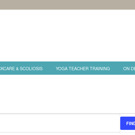
KCARE & SCOLIOSIS
YOGA TEACHER TRAINING
ON D
FIN