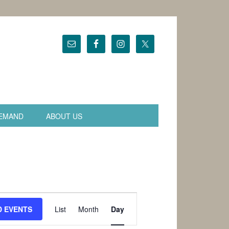
EMAND
ABOUT US
Event
Views
D EVENTS
List
Month
Day
Navigation