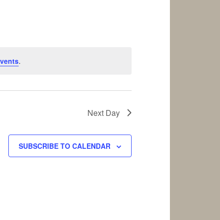
vents
.
Next Day
SUBSCRIBE TO CALENDAR