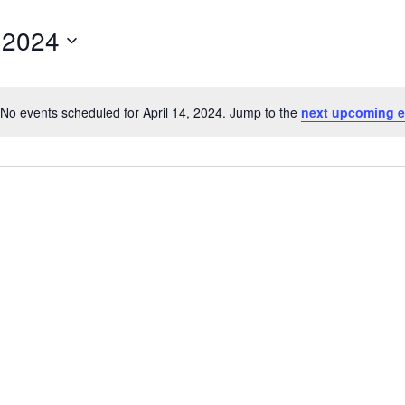
, 2024
No events scheduled for April 14, 2024. Jump to the
next upcoming e
Notice