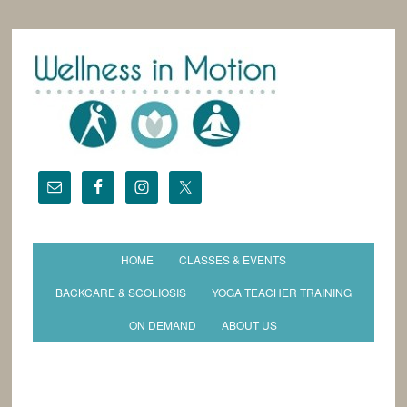
HOME
CLASSES & EVENTS
BACKCARE & SCOLIOSIS
YOGA TEACHER TRAINING
ON DEMAND
ABOUT US